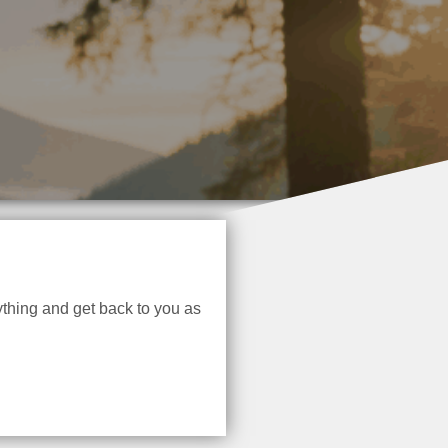
thing and get back to you as