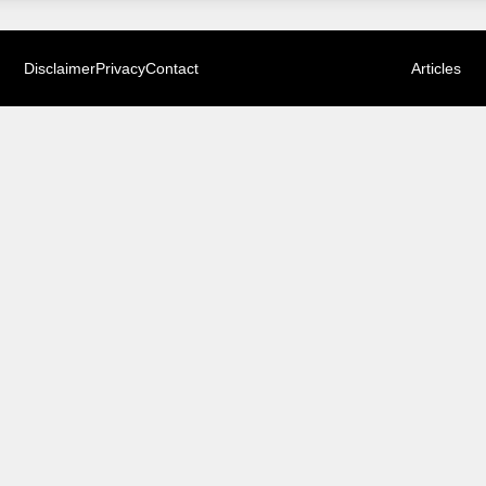
Disclaimer
Privacy
Contact
Articles