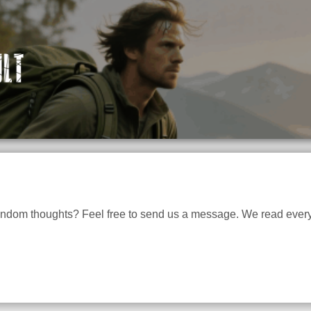
andom thoughts? Feel free to send us a message. We read every