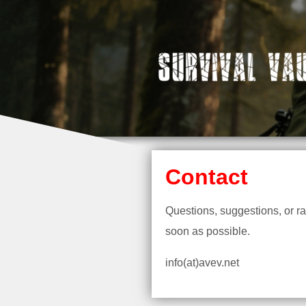
Contact
Questions, suggestions, or r
soon as possible.
info(at)avev.net