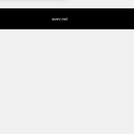
avev.net