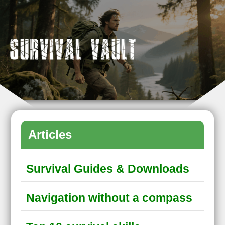
Articles
Survival Guides & Downloads
Navigation without a compass