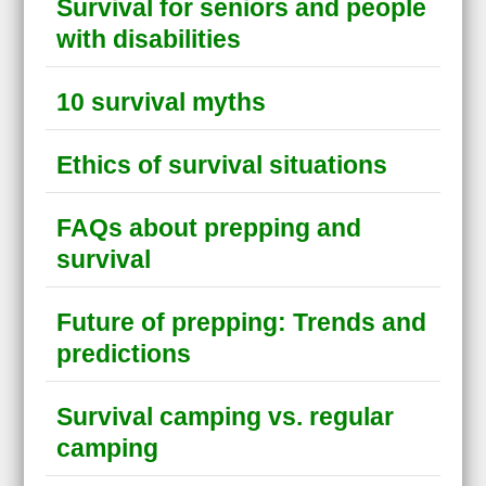
Survival for seniors and people
with disabilities
10 survival myths
Ethics of survival situations
FAQs about prepping and
survival
Future of prepping: Trends and
predictions
Survival camping vs. regular
camping