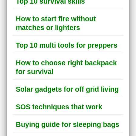
Top 10 survival skills
How to start fire without
matches or lighters
Top 10 multi tools for preppers
How to choose right backpack
for survival
Solar gadgets for off grid living
SOS techniques that work
Buying guide for sleeping bags