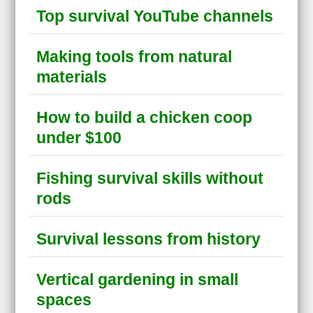
Top survival YouTube channels
Making tools from natural
materials
How to build a chicken coop
under $100
Fishing survival skills without
rods
Survival lessons from history
Vertical gardening in small
spaces