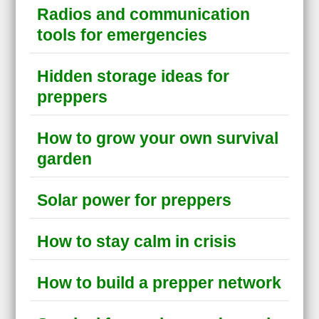
Radios and communication
tools for emergencies
Hidden storage ideas for
preppers
How to grow your own survival
garden
Solar power for preppers
How to stay calm in crisis
How to build a prepper network